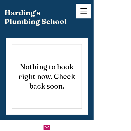
Harding's
Plumbing School
Nothing to book
right now. Check
back soon.