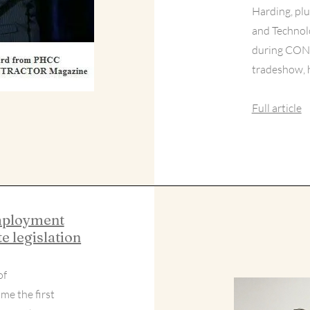
Harding, pl
and Technol
during CON
tradeshow, h
Full article
employment
e legislation
of
me the first