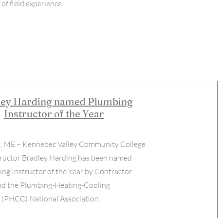
of field experience.
ley Harding named Plumbing
Instructor of th​e Year
, ME – Kennebec Valley Community College
ructor Bradley Harding has been named
ng Instructor of the Year by Contractor
d the Plumbing-Heating-Cooling
 (PHCC) National Association.