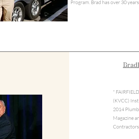
Program. Brad has over 30 years 
Brad
" FAIRFIELD
(KVCC) Inst
2014 Plumbi
Magazine an
Contractors