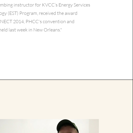
umbing instructor for KVCC’s Energy Services
ogy (EST) Program, received the award
NECT 2014, PHCC's convention and
eld last week in New Orleans."