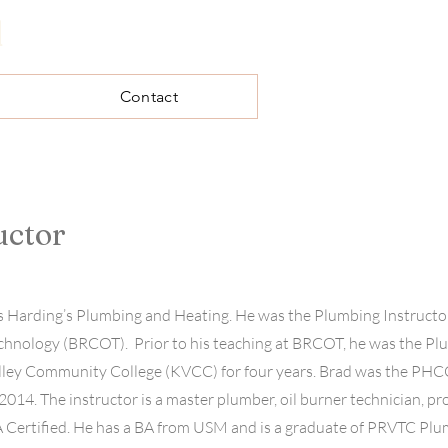
l
Contact
uctor
 Harding’s Plumbing and Heating. He was the Plumbing Instructor
chnology (BRCOT). Prior to his teaching at BRCOT, he was the P
lley Community College (KVCC) for four years. Brad was the PHC
2014. The instructor is a master plumber, oil burner technician, p
PA Certified. He has a BA from USM and is a graduate of PRVTC Pl