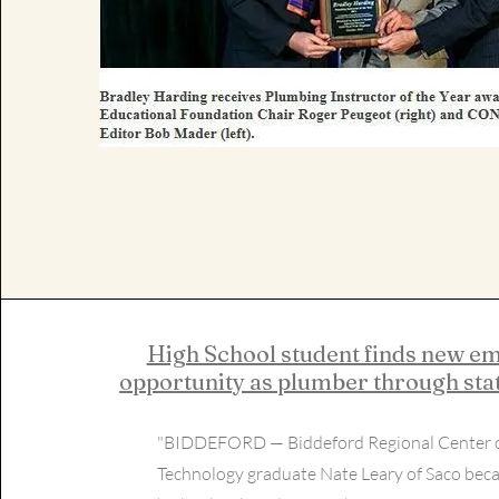
High School student finds new 
opportunity as plumber through stat
"BIDDEFORD — Biddeford Regional Center 
Technology graduate Nate Leary of Saco beca