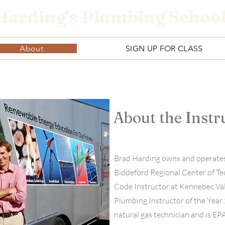
Harding's Plumbing Schoo
About
SIGN UP FOR CLASS
About the Instr
Brad Harding owns and operates
Biddeford Regional Center of Te
Code Instructor at Kennebec Va
Plumbing Instructor of the Year 
natural gas technician and is E